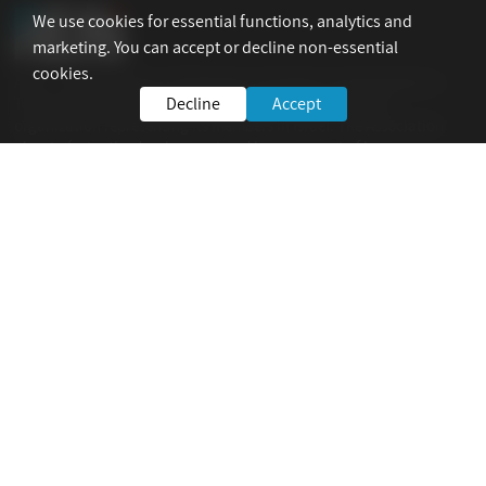
We use cookies for essential functions, analytics and
marketing. You can accept or decline non-essential
cookies.
AEAI – The Association of Engineers, Architects and Graduates in
Decline
Accept
Technological Sciences in Israel is the national umbrella
organization representing its members in Israel. The Association
aims to foster the development and improvement of human
resources and technological expertise in all fields of industry.
For Your Service
Home
AEAI
ICAM 2023
Info
Site Policy