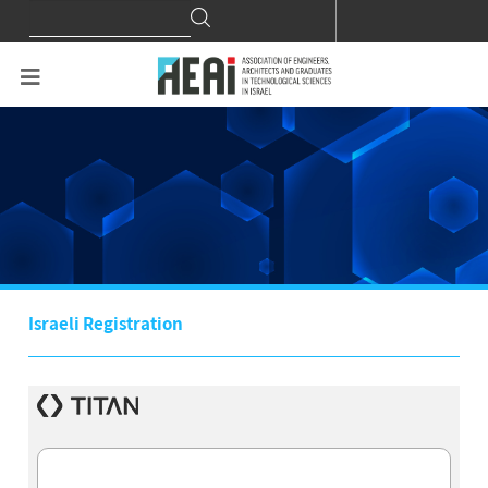
Search
Search
for:
Israeli Registration