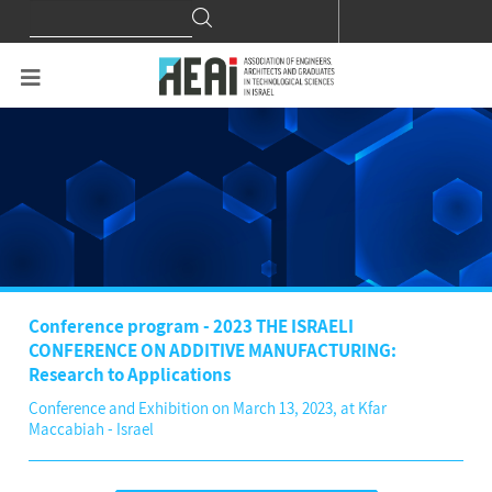
Search
Search
for:
Conference program - 2023 THE ISRAELI
CONFERENCE ON ADDITIVE MANUFACTURING:
Research to Applications
Conference and Exhibition on March 13, 2023, at Kfar
Maccabiah - Israel