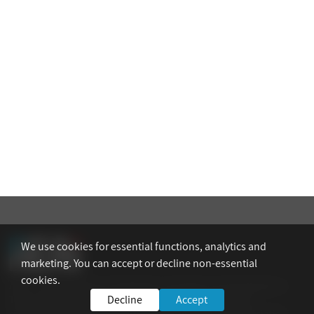
We use cookies for essential functions, analytics and
marketing. You can accept or decline non-essential
cookies.
AEAI – The Association of Engineers, Architects and Graduates in
Decline
Accept
Technological Sciences in Israel is the national umbrella
organization representing its members in Israel. The Association