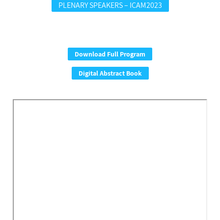
PLENARY SPEAKERS – ICAM2023
Download Full Program
Digital Abstract Book